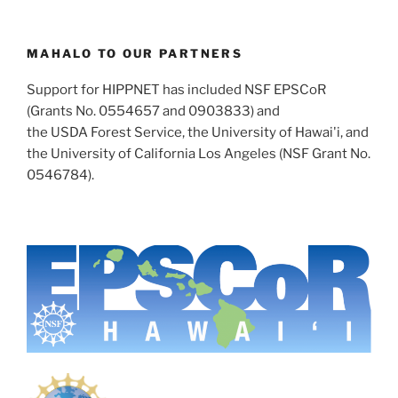
MAHALO TO OUR PARTNERS
Support for HIPPNET has included NSF EPSCoR
(Grants No. 0554657 and 0903833) and
the USDA Forest Service, the University of Hawai'i, and
the University of California Los Angeles (NSF Grant No.
0546784).