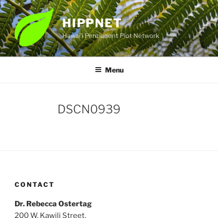
Skip
to
HIPPNET
content
Hawai'i Permanent Plot Network
Menu
DSCN0939
CONTACT
Dr. Rebecca Ostertag
200 W. Kawili Street,