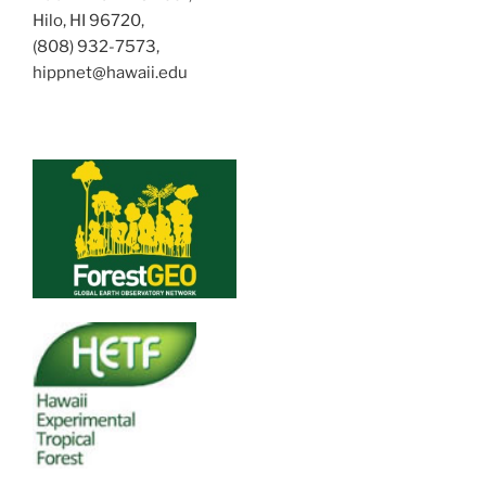
Hilo, HI 96720,
(808) 932-7573,
hippnet@hawaii.edu